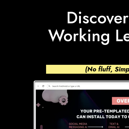
Discover
Working Le
(No fluff, Sim