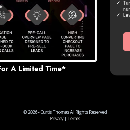
Tur
nur
Lev
For A Limited Time*
© 2026 - Curtis Thomas All Rights Reserved
Privacy
|
Terms