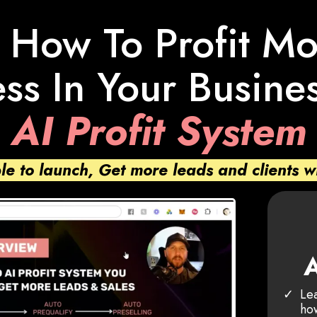
 How To Profit M
ss In Your Busine
AI Profit System
ple to launch, Get more leads and clients w
A
Lea
how