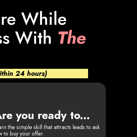
ore While
ss With
The
ithin 24 hours)
re you ready to...
rn the simple skill that attracts leads to ask
 to buy your offer.