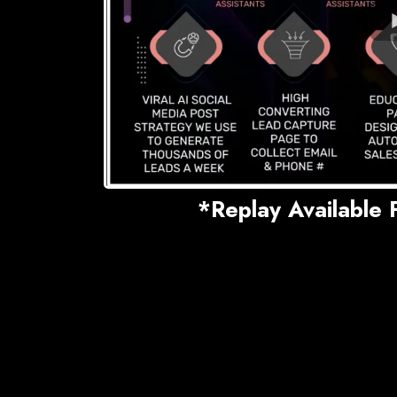
*Replay Available 