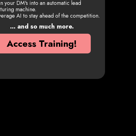
n your DM's into an automatic lead
turing machine.
erage AI to stay ahead of the competition.
... and so much more.
Access Training!